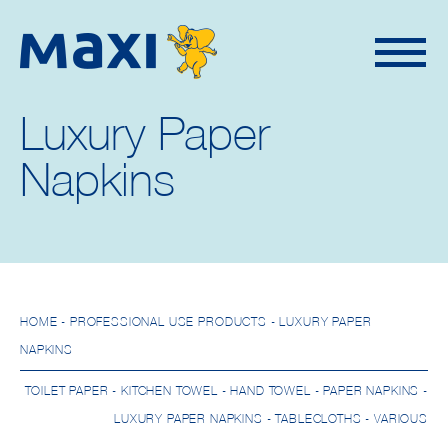
Luxury Paper
Napkins
HOME
- PROFESSIONAL USE PRODUCTS - LUXURY PAPER
NAPKINS
TOILET PAPER
-
KITCHEN TOWEL
-
HAND TOWEL
-
PAPER NAPKINS
-
LUXURY PAPER NAPKINS
-
TABLECLOTHS
-
VARIOUS