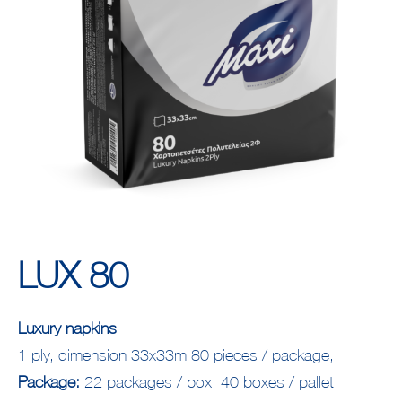
LUX 80
Luxury napkins
1 ply, dimension 33x33m 80 pieces / package,
Package:
22 packages / box, 40 boxes / pallet.