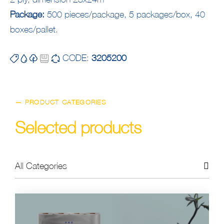
Package:
500 pieces/package, 5 packages/box, 40
boxes/pallet.
CODE:
3205200
— PRODUCT CATEGORIES
Selected products
All Categories