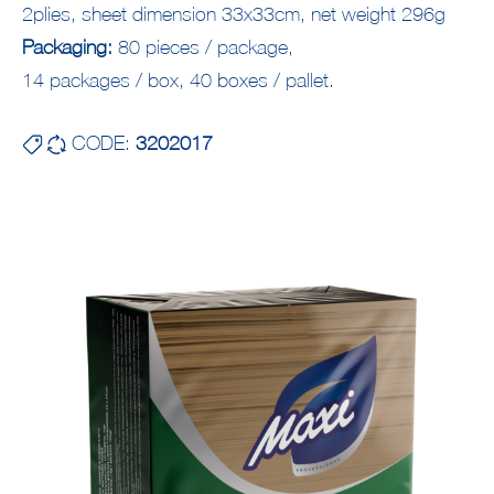
2plies, sheet dimension 33x33cm, net weight 296g
Packaging:
80 pieces / package,
14 packages / box, 40 boxes / pallet.
CODE:
3202017