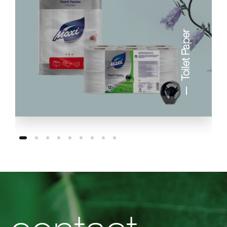
Toilet Paper