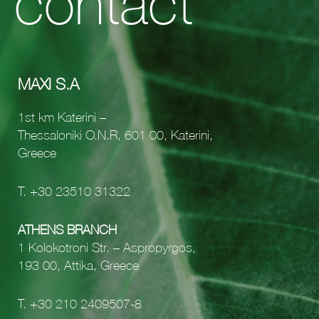
contact
MAXI S.A
1st km Katerini –
Thessaloniki O.N.R, 601 00, Katerini,
Greece
Τ.
+30 23510 31322
ATHENS BRANCH
1 Kolokotroni Str. – Aspropyrgos,
193 00, Attika, Greece
Τ.
+30 210 2409507-8