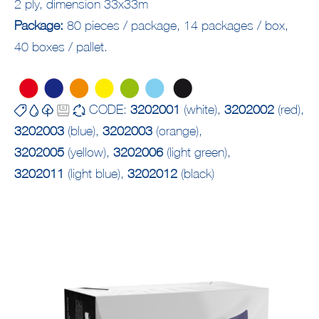
2 ply, dimension 33x33m
Package:
80 pieces / package, 14 packages / box,
40 boxes / pallet.
CODE:
3202001
(white),
3202002
(red),
3202003
(blue),
3202003
(orange),
3202005
(yellow),
3202006
(light green),
3202011
(light blue),
3202012
(black)