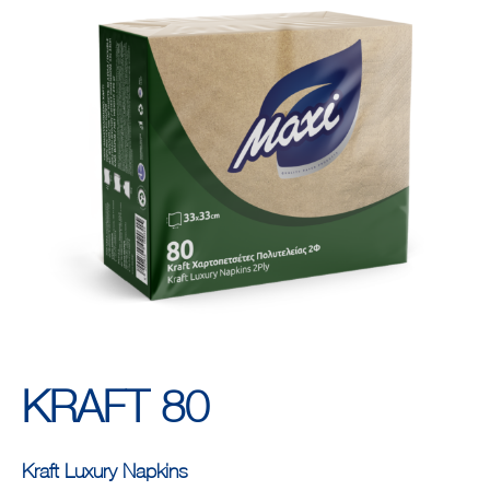
KRAFT 80
Kraft Luxury Napkins