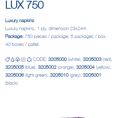
LUX 750
Luxury napkins
Luxury napkins, 1 ply, dimension 23x24m
Package:
750 pieces / package, 5 packages / box,
40 boxes / pallet.
CODE:
3205000
(white),
3205003
(red),
3205005
(blue),
3205002
(orange),
3205004
(yellow),
3205006
(light green),
3205010
(grey),
3205001
(black)