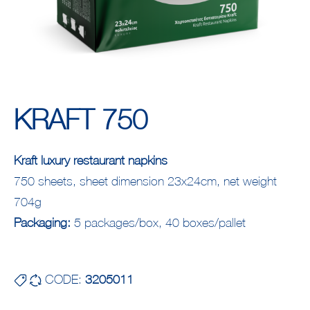
KRAFT 750
Kraft luxury restaurant napkins
750 sheets, sheet dimension 23x24cm, net weight
704g
Packaging:
5 packages/box, 40 boxes/pallet
CODE:
3205011