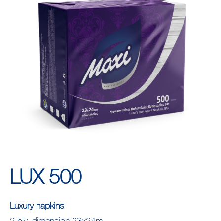
LUX 500
Luxury napkins
2 ply, dimension 23x24m