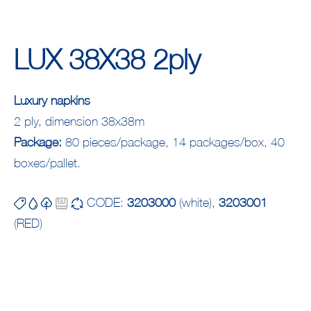
LUX 38X38 2ply
Luxury napkins
2 ply, dimension 38x38m
Package:
80 pieces/package, 14 packages/box, 40
boxes/pallet.
CODE:
3203000
(white),
3203001
(RED)