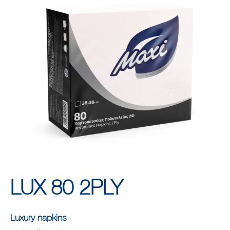
LUX 80 2PLY
Luxury napkins