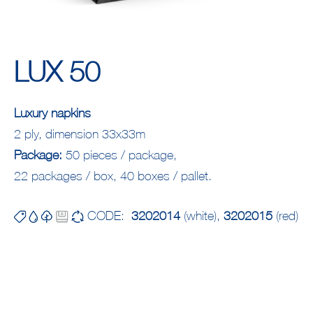
LUX 50
Luxury napkins
2 ply, dimension 33x33m
Package:
50 pieces / package,
22 packages / box, 40 boxes / pallet.
CODE:
3202014
(white),
3202015
(red)