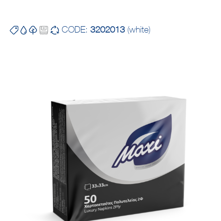
CODE:
3202013
(white)