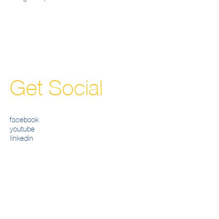
Get Social
facebook
youtube
linkedin