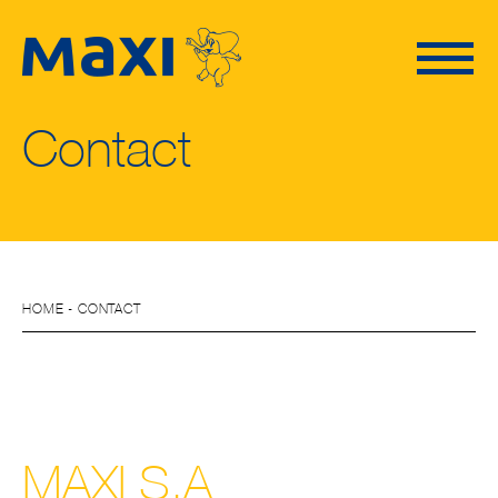
Contact
HOME
- CONTACT
MAXI S.A