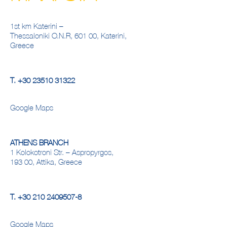
1st km Katerini –
Thessaloniki O.N.R, 601 00, Katerini,
Greece
Τ.
+30 23510 31322
Google Maps
ATHENS BRANCH
1 Kolokotroni Str. – Aspropyrgos,
193 00, Attika, Greece
Τ.
+30 210 2409507-8
Google Maps