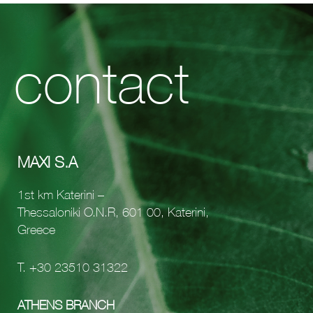
contact
MAXI S.A
1st km Katerini –
Thessaloniki O.N.R, 601 00, Katerini,
Greece
Τ.
+30 23510 31322
ATHENS BRANCH