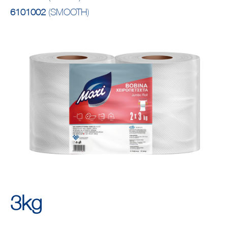
6101002
(SMOOTH)
3kg