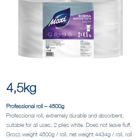
4,5kg
Professional roll – 4500g
Professional roll, extremely durable and absorbent,
suitable for all uses, 2 plies white. Does not leave fluff.
Gross weight 4500g / roll, net weight 4434g / roll, roll