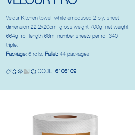
Velour Kitchen towel, white embossed 2 ply, sheet
dimension 22.2x20cm, gross weight 700g, net weight
664g, roll length 68m, number sheets per roll 340
triple.
Package:
6 rolls.
Pallet:
44 packages.
CODE:
6106109