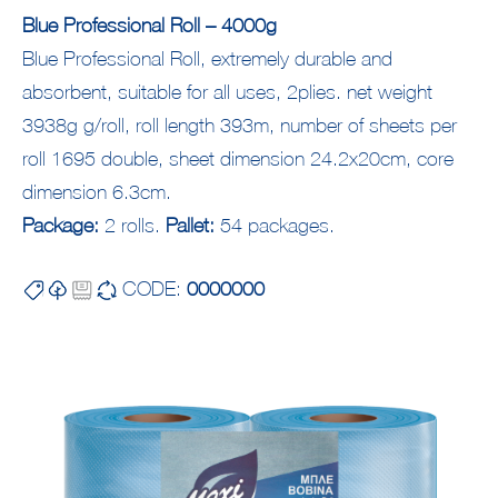
Blue Professional Roll – 4000g
Blue Professional Roll, extremely durable and
absorbent, suitable for all uses, 2plies. net weight
3938g g/roll, roll length 393m, number of sheets per
roll 1695 double, sheet dimension 24.2x20cm, core
dimension 6.3cm.
Package:
2 rolls.
Pallet:
54 packages.
CODE:
0000000