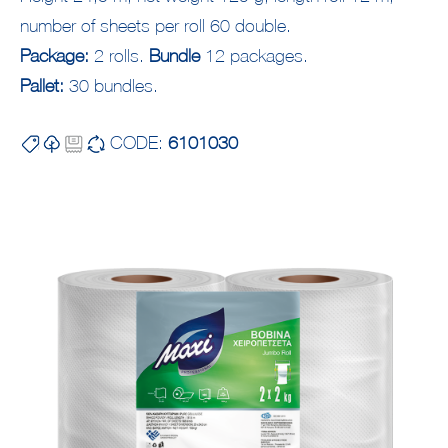
number of sheets per roll 60 double.
Package:
2 rolls.
Bundle
12 packages.
Pallet:
30 bundles.
CODE:
6101030