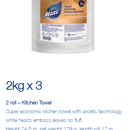
2kg x 3
2 roll – Kitchen Towel
Super economic kitchen towel with aircells technology
white hearts emboss,leaves no fluff.
Height 24,5 m, net weight 129 g, length roll 12 m,