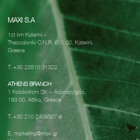
MAXI S.A
1st km Katerini –
Thessaloniki O.N.R, 601 00, Katerini,
Greece
Τ.
+30 23510 31322
ATHENS BRANCH
1 Kolokotroni Str. – Aspropyrgos,
193 00, Attika, Greece
Τ.
+30 210 2409507-8
E.
marketing@maxi.gr