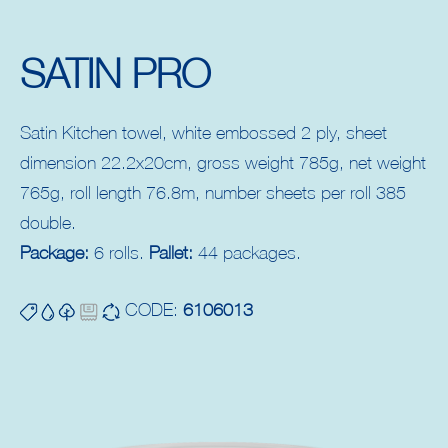
SATIN PRO
Satin Kitchen towel, white embossed 2 ply, sheet
dimension 22.2x20cm, gross weight 785g, net weight
765g, roll length 76.8m, number sheets per roll 385
double.
Package:
6 rolls.
Pallet:
44 packages.
CODE:
6106013