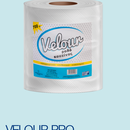
VELOUR PRO