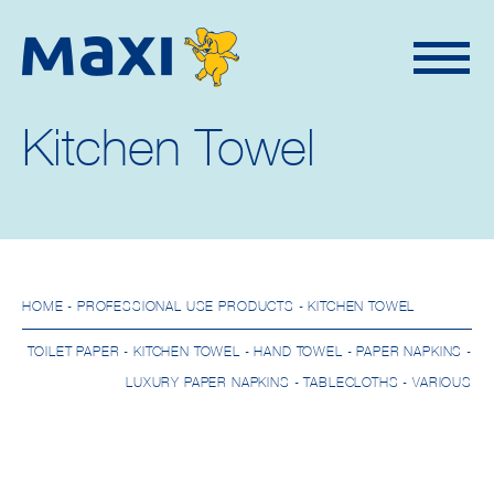
Kitchen Towel
HOME
- PROFESSIONAL USE PRODUCTS - KITCHEN TOWEL
TOILET PAPER
-
KITCHEN TOWEL
-
HAND TOWEL
-
PAPER NAPKINS
-
LUXURY PAPER NAPKINS
-
TABLECLOTHS
-
VARIOUS