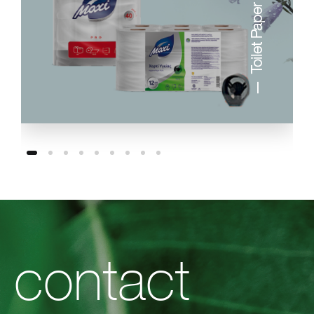
Toilet Paper
contact