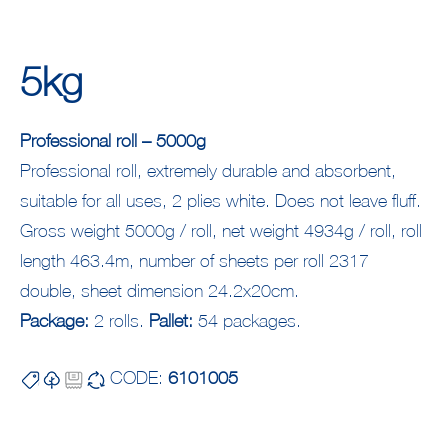
5kg
Professional roll – 5000g
Professional roll, extremely durable and absorbent,
suitable for all uses, 2 plies white. Does not leave fluff.
Gross weight 5000g / roll, net weight 4934g / roll, roll
length 463.4m, number of sheets per roll 2317
double, sheet dimension 24.2x20cm.
Package:
2 rolls.
Pallet:
54 packages.
CODE:
6101005