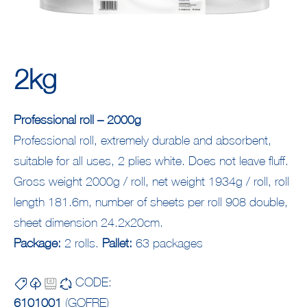
2kg
Professional roll – 2000g
Professional roll, extremely durable and absorbent,
suitable for all uses, 2 plies white. Does not leave fluff.
Gross weight 2000g / roll, net weight 1934g / roll, roll
length 181.6m, number of sheets per roll 908 double,
sheet dimension 24.2x20cm.
Package:
2 rolls.
Pallet:
63 packages
CODE:
6101001
(GOFRE)