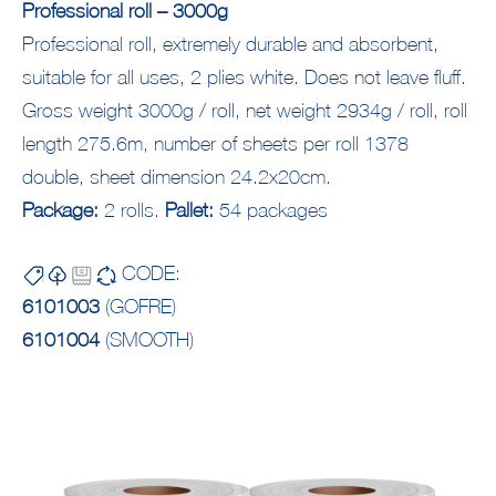
Professional roll – 3000g
Professional roll, extremely durable and absorbent,
suitable for all uses, 2 plies white. Does not leave fluff.
Gross weight 3000g / roll, net weight 2934g / roll, roll
length 275.6m, number of sheets per roll 1378
double, sheet dimension 24.2x20cm.
Package:
2 rolls.
Pallet:
54 packages
CODE:
6101003
(GOFRE)
6101004
(SMOOTH)