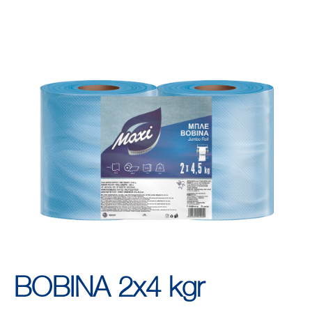
ΒΟΒΙΝΑ 2x4 kgr