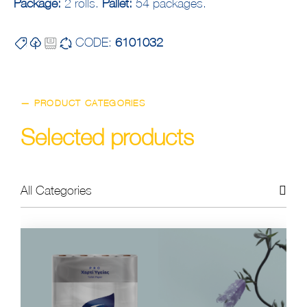
Package:
2 rolls.
Pallet:
54 packages.
CODE:
6101032
— PRODUCT CATEGORIES
Selected products
All Categories