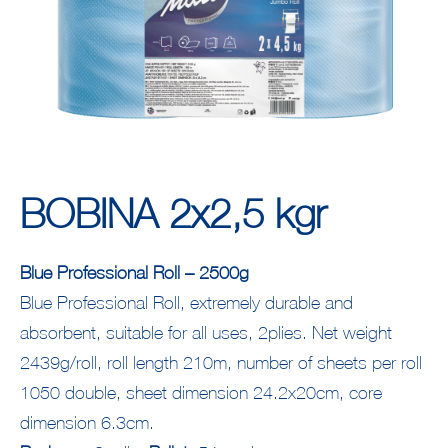
ΒΟΒΙΝΑ 2x2,5 kgr
Blue Professional Roll – 2500g
Blue Professional Roll, extremely durable and
absorbent, suitable for all uses, 2plies. Net weight
2439g/roll, roll length 210m, number of sheets per roll
1050 double, sheet dimension 24.2x20cm, core
dimension 6.3cm.