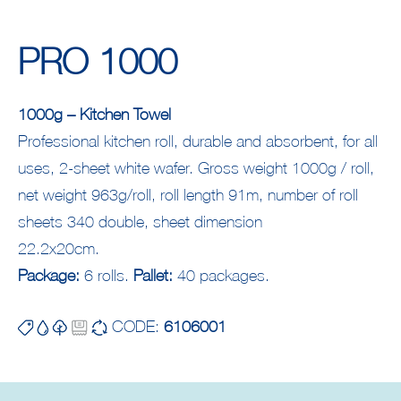
PRO 1000
1000g – Kitchen Towel
Professional kitchen roll, durable and absorbent, for all
uses, 2-sheet white wafer. Gross weight 1000g / roll,
net weight 963g/roll, roll length 91m, number of roll
sheets 340 double, sheet dimension
22.2x20cm.
Package:
6 rolls.
Pallet:
40 packages.
CODE:
6106001