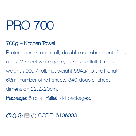
PRO 700
700g – Kitchen Towel
Professional kitchen roll, durable and absorbent, for all
uses, 2-sheet white gofre, leaves no fluff. Gross
weight 700g / roll, net weight 664g/ roll, roll length
68m, number of roll sheets 340 double, sheet
dimension 22.2x20cm.
Package:
6 rolls.
Pallet:
44 packages.
CODE:
6106003