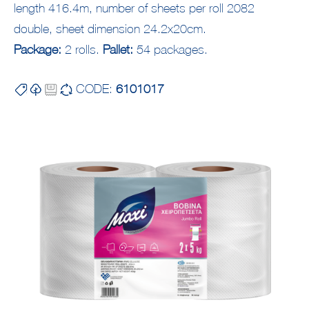
length 416.4m, number of sheets per roll 2082
double, sheet dimension 24.2x20cm.
Package:
2 rolls.
Pallet:
54 packages.
CODE:
6101017