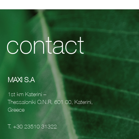
contact
MAXI S.A
1st km Katerini –
Thessaloniki O.N.R, 601 00, Katerini,
Greece
Τ.
+30 23510 31322