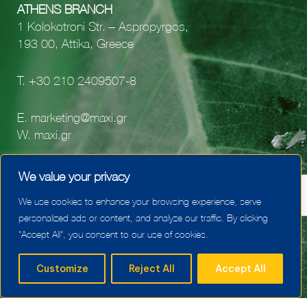
ATHENS BRANCH
1 Kolokotroni Str. – Aspropyrgos,
193 00, Attika, Greece
Τ.
+30 210 2409507-8
E.
marketing@maxi.gr
W.
maxi.gr
facebook
We value your privacy
youtube
We use cookies to enhance your browsing experience, serve
linkedin
personalized ads or content, and analyze our traffic. By clicking
"Accept All", you consent to our use of cookies.
Customize
Reject All
Accept All