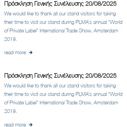
Πρόσκληση Γενικής Συνέλευσης 20/08/2025
We would like to thank all our stand visitors for taking
their time to visit our stand during PLMA’s annual “World
of Private Label” International Trade Show, Amsterdam
2019.
read more
Πρόσκληση Γενικής Συνέλευσης 20/08/2025
We would like to thank all our stand visitors for taking
their time to visit our stand during PLMA’s annual “World
of Private Label” International Trade Show, Amsterdam
2019.
read more