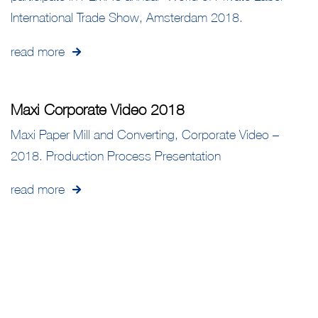
International Trade Show, Amsterdam 2018.
read more
Maxi Corporate Video 2018
Maxi Paper Mill and Converting, Corporate Video –
2018. Production Process Presentation
read more