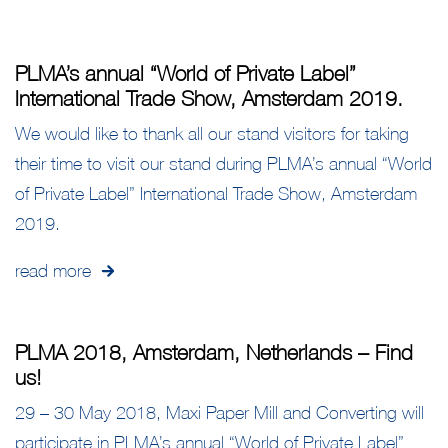
PLMA’s annual “World of Private Label”
International Trade Show, Amsterdam 2019.
We would like to thank all our stand visitors for taking
their time to visit our stand during PLMA’s annual “World
of Private Label” International Trade Show, Amsterdam
2019.
read more
PLMA 2018, Amsterdam, Netherlands – Find
us!
29 – 30 May 2018, Maxi Paper Mill and Converting will
participate in PLMA’s annual “World of Private Label”