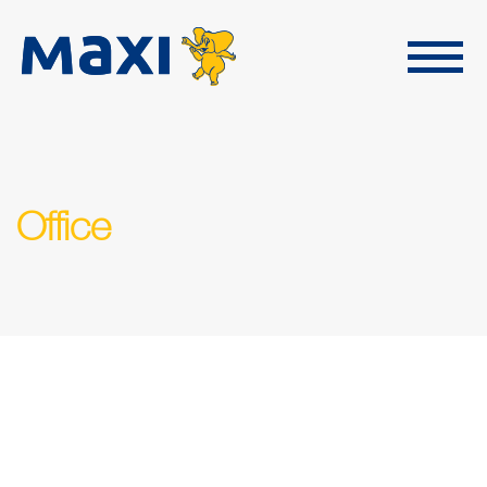
Office